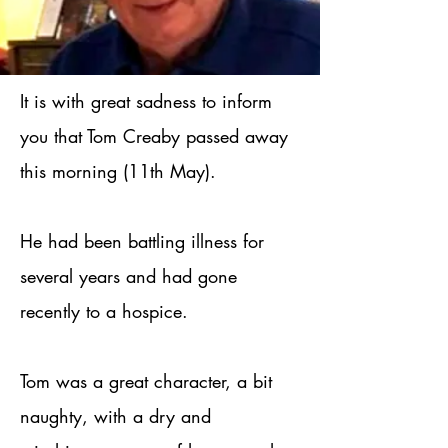
It is with great sadness to inform
you that Tom Creaby passed away
this morning (11th May).
He had been battling illness for
several years and had gone
recently to a hospice.
Tom was a great character, a bit
naughty, with a dry and