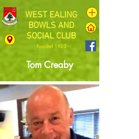
WEST EALING
BOWLS AND
SOCIAL CLUB
Founded 1923
Tom Creaby