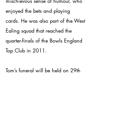
mischievous sense of humour, who
enjoyed the bets and playing
cards. He was also part of the West
Ealing squad that reached the
quarter-finals of the Bowls England
Top Club in 2011.
Tom’s funeral will be held on 29th
May at 1pm at Breakspear Crem,
and afterwards at the Waters Edge
at Ruislip Lido.
The family have requested family