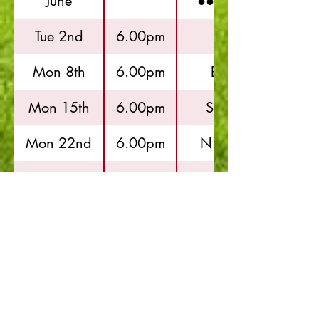
June
●●●●●●●●●●
Tue 2nd
6.00pm
Hayes
Mon 8th
6.00pm
Brentham
Mon 15th
6.00pm
Springfield
Mon 22nd
6.00pm
N.Greenford
July
●●●●●●●●●●
Mon 6th
6.00pm
Hayes
Thur 9th
6.00pm
N.Greenford
Mon 13th
6.00pm
Brentham